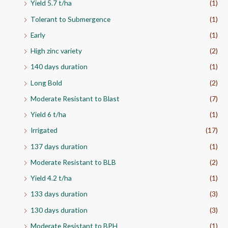
g
Yield 5.7 t/ha
(1)
h
Tolerant to Submergence
(1)
₹
2
Early
(1)
,
High zinc variety
(2)
0
6
140 days duration
(1)
0
.
Long Bold
(2)
0
Moderate Resistant to Blast
(7)
0
Yield 6 t/ha
(1)
Irrigated
(17)
137 days duration
(1)
Moderate Resistant to BLB
(2)
Yield 4.2 t/ha
(1)
133 days duration
(3)
130 days duration
(3)
Moderate Resistant to BPH
(1)