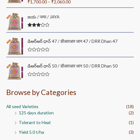
Rated
5.00
₹
1,700.00
–
₹
2,060.00
c
out of 5
e
r
జయ / जया / JAYA
a
n
Rated
g
3.00
out of
e
డి‌ఆర్‌ఆర్ ధాన్ 47 / डीआरआर धान 47 / DRR Dhan 47
5
:
₹
R
1
a
t
,
డి‌ఆర్‌ఆర్ ధాన్ 50 / डीआरआर धान 50 / DRR Dhan 50
e
7
d
0
0
o
R
0
u
a
t
t
.
Browse by Categories
o
e
0
f
d
5
0
0
o
All seed Varieties
(18)
t
u
125 days duration
(2)
t
h
o
r
f
Tolerant to Heat
(1)
5
o
Yield 5.0 t/ha
(3)
u