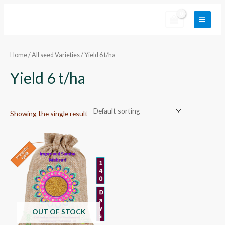
Skip
Main
to
Menu
content
Home
/
All seed Varieties
/ Yield 6 t/ha
Yield 6 t/ha
Showing the single result
OUT OF STOCK