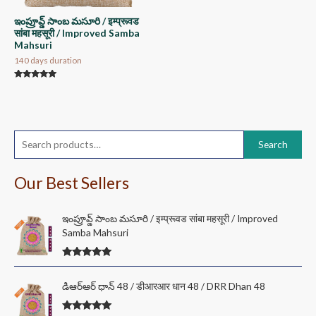
ఇంప్రూవ్డ్ సాంబ మసూరి / इम्प्रूवड
सांबा महसूरी / Improved Samba
Mahsuri
140 days duration
Rated
5.00
out of 5
S
Search
e
a
Our Best Sellers
r
c
ఇంప్రూవ్డ్ సాంబ మసూరి / इम्प्रूवड सांबा महसूरी / Improved
Samba Mahsuri
h
f
Rated
5.00
o
out of 5
P
డి‌ఆర్‌ఆర్ ధాన్ 48 / डीआरआर धान 48 / DRR Dhan 48
r
r
i
: