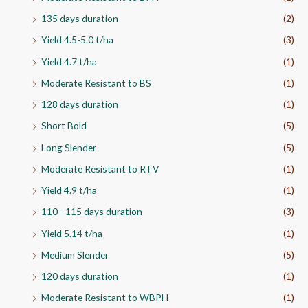
135 days duration
(2)
Yield 4.5-5.0 t/ha
(3)
Yield 4.7 t/ha
(1)
Moderate Resistant to BS
(1)
128 days duration
(1)
Short Bold
(5)
Long Slender
(5)
Moderate Resistant to RTV
(1)
Yield 4.9 t/ha
(1)
110 - 115 days duration
(3)
Yield 5.14 t/ha
(1)
Medium Slender
(5)
120 days duration
(1)
Moderate Resistant to WBPH
(1)